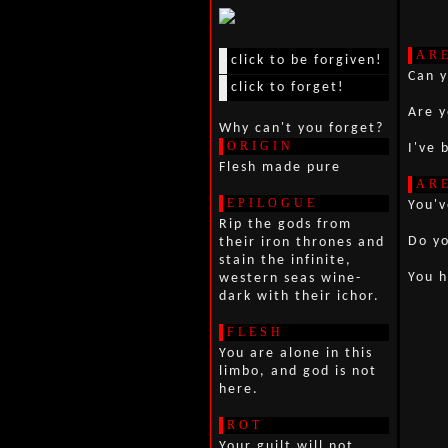
AR
click to be forgiven!
Can 
click to forget!
Are 
Why can't you forget?
ORIGIN
I've 
Flesh made pure
AR
EPILOGUE
You'v
Rip the gods from
Do y
their iron thrones and
stain the infinite,
You h
western seas wine-
dark with their ichor.
FLESH
You are alone in this
limbo, and god is not
here.
ROT
Your guilt will not