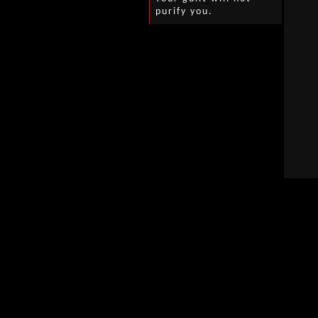
purify you.